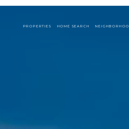
PROPERTIES
HOME SEARCH
NEIGHBORHO