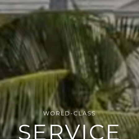
WELCOME TO
EN VAN ARS