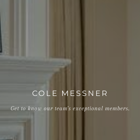
COLE MESSNER
Get to know our team's exceptional members.