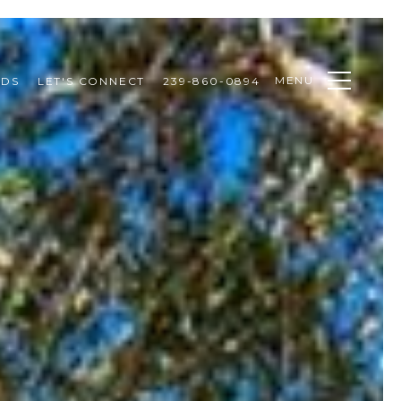
MENU
ODS
LET'S CONNECT
239-860-0894