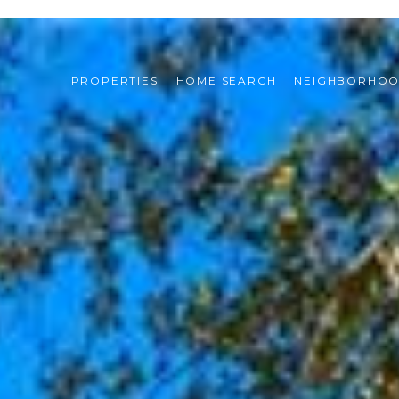
PROPERTIES
HOME SEARCH
NEIGHBORHO