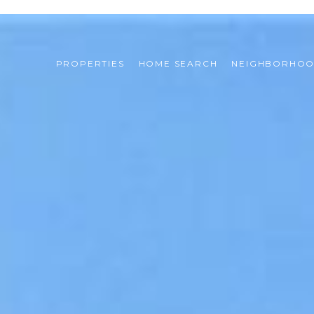
PROPERTIES
HOME SEARCH
NEIGHBORHO