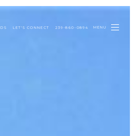
MENU
ODS
LET'S CONNECT
239-860-0894