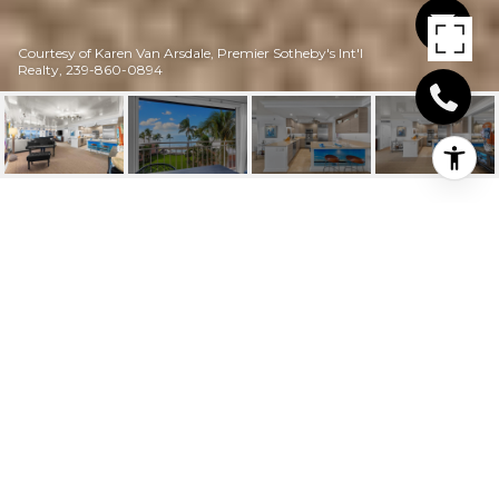
Courtesy of Karen Van Arsdale, Premier Sotheby's Int'l
Realty, 239-860-0894
2401 GULF SHORE
BLVD N # 44
2401 Gulf Shore BLVD N # 44, NAPLES, FL
$1,520,000