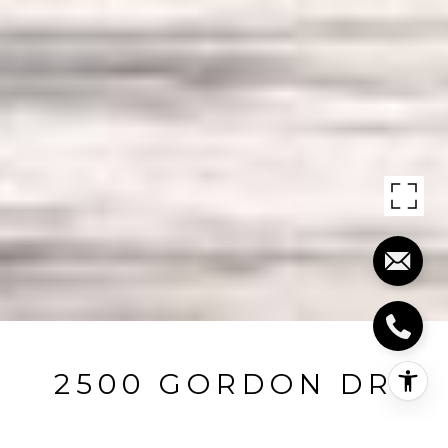
2500 GORDON DR
2500 Gordon Drive