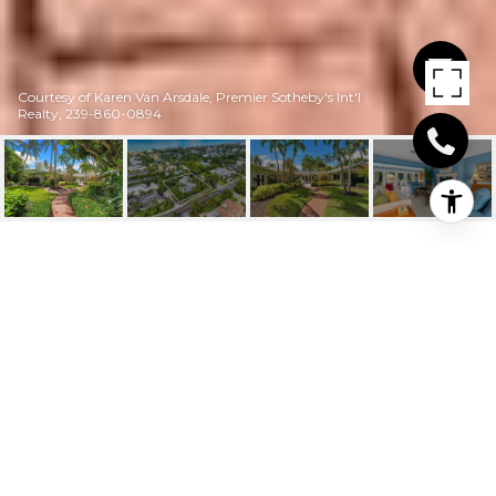
Courtesy of Karen Van Arsdale, Premier Sotheby's Int'l
Realty, 239-860-0894
280 4TH AVE N
280 4th AVE N, NAPLES, FL
$8,400,000