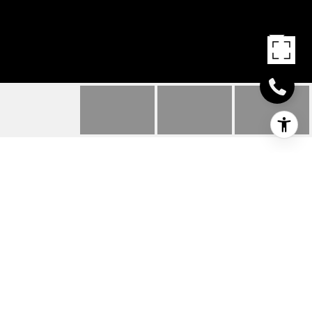
3850 GORDON DR
3850 Gordon DR, NAPLES, FL
$15,500,000