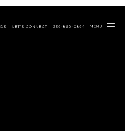
MENU
ODS
LET'S CONNECT
239-860-0894