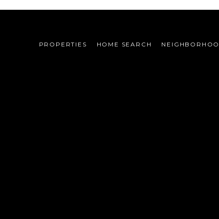
PROPERTIES
HOME SEARCH
NEIGHBORHO