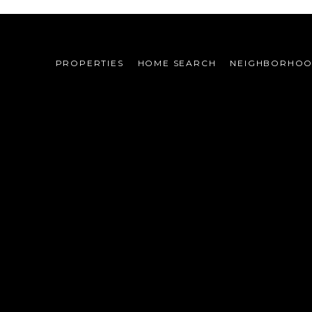
PROPERTIES
HOME SEARCH
NEIGHBORHO