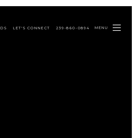
MENU
ODS
LET'S CONNECT
239-860-0894