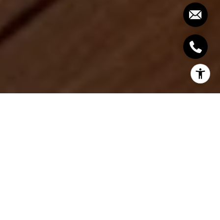
Choosing between Moorings and Park Shore often
comes down to how you want to live near the
water. You might be picturing quiet mornings on a
private beach path, or an active routine that pairs
marina access with dinner by the bay. In this guide,
you’ll compare condo lifestyles, amenities, and due
diligence steps so you can buy with clarity. Let’s dive
in.