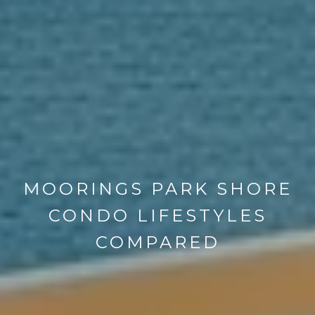
MOORINGS PARK SHORE
CONDO LIFESTYLES
COMPARED