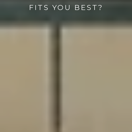
FITS YOU BEST?