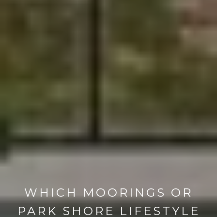
WHICH MOORINGS OR
PARK SHORE LIFESTYLE