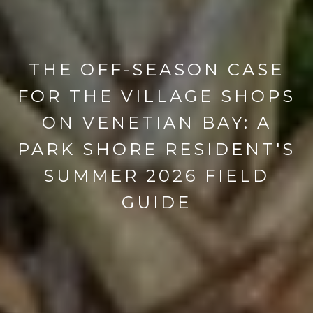
THE OFF-SEASON CASE
FOR THE VILLAGE SHOPS
ON VENETIAN BAY: A
PARK SHORE RESIDENT'S
SUMMER 2026 FIELD
GUIDE