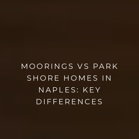
MOORINGS VS PARK
SHORE HOMES IN
NAPLES: KEY
DIFFERENCES