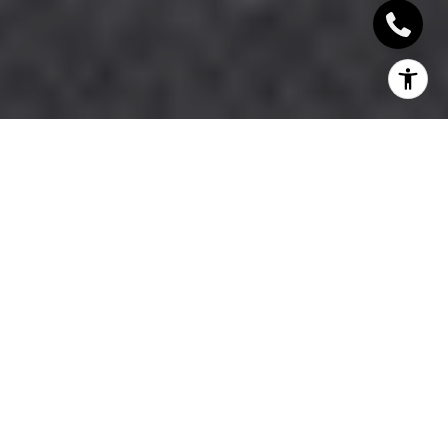
If you are choosing between Moorings and Park
Shore for a single-family home, the decision often
comes down to feel, access, and how you want to
live day to day. Both neighborhoods sit in central
coastal Naples and both offer strong appeal for
buyers who want proximity to the beach, boating,
and established surroundings. The difference is that
they deliver those benefits in distinct ways. If you
want a clear side-by-side view of what sets them
apart, let’s dive in.